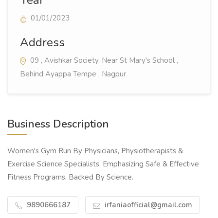
01/01/2023
Address
09 , Avishkar Society, Near St Mary's School ,
Behind Ayappa Tempe , Nagpur
Business Description
Women's Gym Run By Physicians, Physiotherapists &
Exercise Science Specialists, Emphasizing Safe & Effective
Fitness Programs, Backed By Science.
9890666187
irfaniaofficial@gmail.com