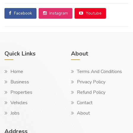
Facebook
Instagram
Youtube
Quick Links
About
Home
Terms And Conditions
Business
Privacy Policy
Properties
Refund Policy
Vehicles
Contact
Jobs
About
Address