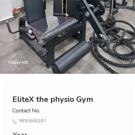
EliteX the physio Gym
Contact No.
9890666187
Year