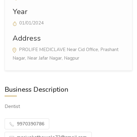
Year
01/01/2024
Address
PROLIFE MEDICLAVE Near Cid Office, Prashant
Nagar, Near Jafar Nagar, Nagpur
Business Description
Dentist
9970390786