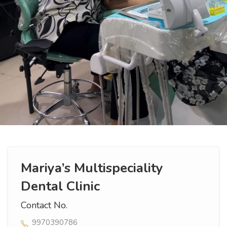
Mariya’s Multispeciality
Dental Clinic
Contact No.
9970390786