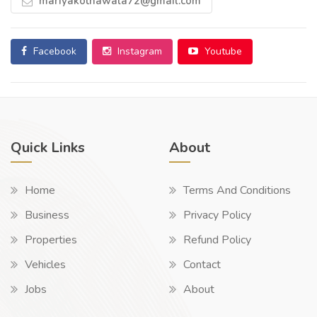
mariyakothawala72@gmail.com
Facebook
Instagram
Youtube
Quick Links
About
Home
Terms And Conditions
Business
Privacy Policy
Properties
Refund Policy
Vehicles
Contact
Jobs
About